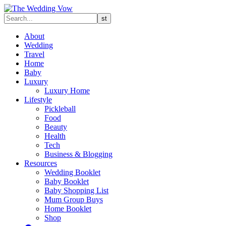
About
Wedding
Travel
Home
Baby
Luxury
Luxury Home
Lifestyle
Pickleball
Food
Beauty
Health
Tech
Business & Blogging
Resources
Wedding Booklet
Baby Booklet
Baby Shopping List
Mum Group Buys
Home Booklet
Shop