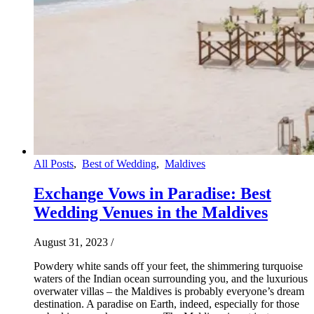
All Posts
,
Best of Wedding
,
Maldives
Exchange Vows in Paradise: Best
Wedding Venues in the Maldives
August 31, 2023
/
Powdery white sands off your feet, the shimmering turquoise
waters of the Indian ocean surrounding you, and the luxurious
overwater villas – the Maldives is probably everyone’s dream
destination. A paradise on Earth, indeed, especially for those