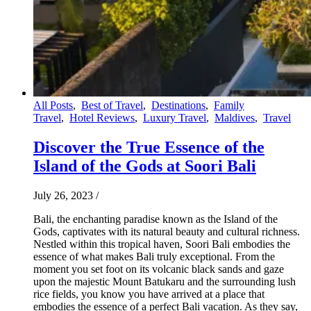
All Posts
,
Best of Travel
,
Destinations
,
Family
Travel
,
Hotel Reviews
,
Luxury Travel
,
Maldives
,
Travel
Discover the True Essence of the
Island of the Gods at Soori Bali
July 26, 2023
/
Bali, the enchanting paradise known as the Island of the
Gods, captivates with its natural beauty and cultural richness.
Nestled within this tropical haven, Soori Bali embodies the
essence of what makes Bali truly exceptional. From the
moment you set foot on its volcanic black sands and gaze
upon the majestic Mount Batukaru and the surrounding lush
rice fields, you know you have arrived at a place that
embodies the essence of a perfect Bali vacation. As they say,