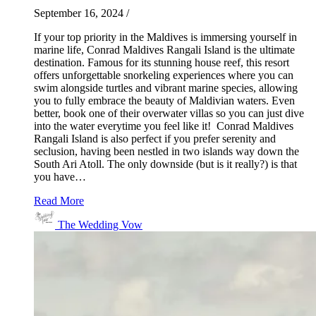
September 16, 2024
/
If your top priority in the Maldives is immersing yourself in
marine life, Conrad Maldives Rangali Island is the ultimate
destination. Famous for its stunning house reef, this resort
offers unforgettable snorkeling experiences where you can
swim alongside turtles and vibrant marine species, allowing
you to fully embrace the beauty of Maldivian waters. Even
better, book one of their overwater villas so you can just dive
into the water everytime you feel like it! Conrad Maldives
Rangali Island is also perfect if you prefer serenity and
seclusion, having been nestled in two islands way down the
South Ari Atoll. The only downside (but is it really?) is that
you have…
Read More
The Wedding Vow