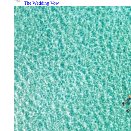
The Wedding Vow