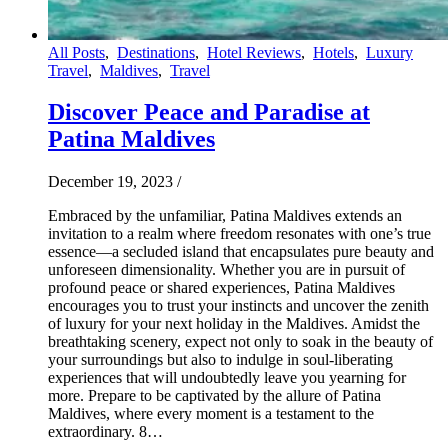
All Posts
,
Destinations
,
Hotel Reviews
,
Hotels
,
Luxury
Travel
,
Maldives
,
Travel
Discover Peace and Paradise at
Patina Maldives
December 19, 2023
/
Embraced by the unfamiliar, Patina Maldives extends an
invitation to a realm where freedom resonates with one’s true
essence—a secluded island that encapsulates pure beauty and
unforeseen dimensionality. Whether you are in pursuit of
profound peace or shared experiences, Patina Maldives
encourages you to trust your instincts and uncover the zenith
of luxury for your next holiday in the Maldives. Amidst the
breathtaking scenery, expect not only to soak in the beauty of
your surroundings but also to indulge in soul-liberating
experiences that will undoubtedly leave you yearning for
more. Prepare to be captivated by the allure of Patina
Maldives, where every moment is a testament to the
extraordinary. 8…