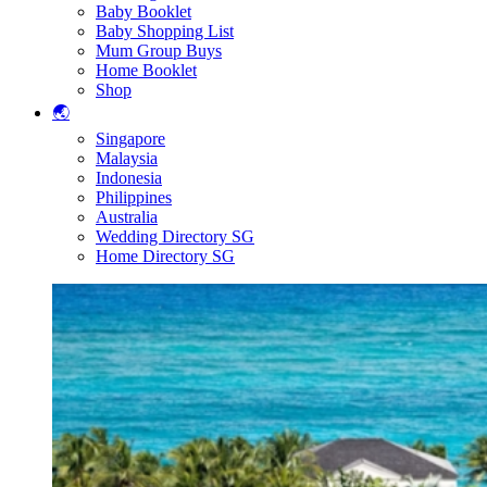
Baby Booklet
Baby Shopping List
Mum Group Buys
Home Booklet
Shop
🌏
Singapore
Malaysia
Indonesia
Philippines
Australia
Wedding Directory SG
Home Directory SG