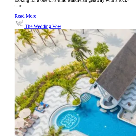
looking for a one-of-a-kind Maldivian getaway with a rock-
star…
Read More
The Wedding Vow