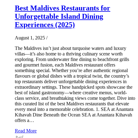
Best Maldives Restaurants for
Unforgettable Island Dining
Experiences (2025)
August 1, 2025
/
The Maldives isn’t just about turquoise waters and luxury
villas—it’s also home to a thriving culinary scene worth
exploring. From underwater fine dining to beachfront grills
and gourmet fusion, each Maldives restaurant offers
something special. Whether you’re after authentic regional
flavours or global dishes with a tropical twist, the country’s
top restaurants deliver unforgettable dining experiences in
extraordinary settings. These handpicked spots showcase the
best of island gastronomy—where creative menus, world-
class service, and breathtaking views come together. Dive into
this curated list of the best Maldives restaurants that elevate
every meal into a memorable celebration. 1. SEA at Anantara
Kihavah Dine Beneath the Ocean SEA at Anantara Kihavah
offers a…
Read More