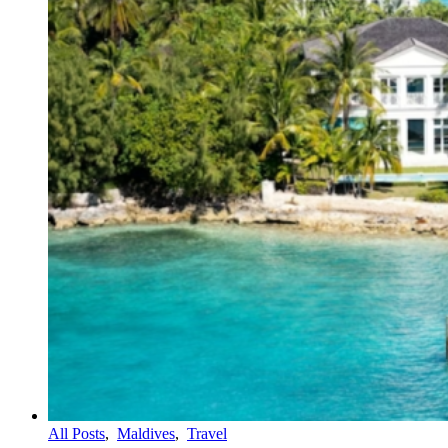
All Posts
,
Maldives
,
Travel