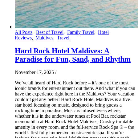
All Posts
,
Best of Travel
,
Family Travel
,
Hotel
Reviews
,
Maldives
,
Travel
Hard Rock Hotel Maldives: A
Paradise for Fun, Sand, and Rhythm
November 17, 2025
/
We’ve all heard of Hard Rock before – it’s one of the most
iconic brands for entertainment out there. And what if you can
have the experience right here in the Maldives? Your vacation
couldn’t get any better! Hard Rock Hotel Maldives is a five-
star hotel focusing on music, designed to bring guests a
rocking time in paradise. Music is infused everywhere,
whether it is in the underwater tunes at Pool Bar, rockstar
memorabilia at Hard Rock Hotel Maldives, Crosley turntable
amenity in every room, and the full-service Rock Spa ® – the
world’s first fully immersive music-centric spa. If you’re