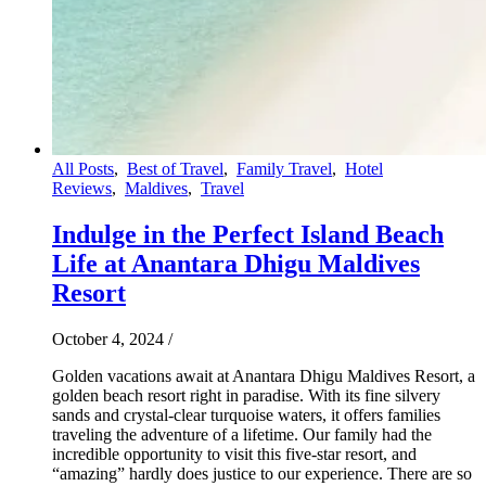
All Posts
,
Best of Travel
,
Family Travel
,
Hotel
Reviews
,
Maldives
,
Travel
Indulge in the Perfect Island Beach
Life at Anantara Dhigu Maldives
Resort
October 4, 2024
/
Golden vacations await at Anantara Dhigu Maldives Resort, a
golden beach resort right in paradise. With its fine silvery
sands and crystal-clear turquoise waters, it offers families
traveling the adventure of a lifetime. Our family had the
incredible opportunity to visit this five-star resort, and
“amazing” hardly does justice to our experience. There are so