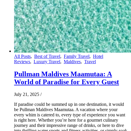
All Posts
,
Best of Travel
,
Family Travel
,
Hotel
Reviews
,
Luxury Travel
,
Maldives
,
Travel
Pullman Maldives Maamutaa: A
World of Paradise for Every Guest
July 21, 2025
/
If paradise could be summed up in one destination, it would
be Pullman Maldives Maamutaa. A vacation where your
every whim is catered to, every type of experience you want
is right here. Whether you’re here for a gourmet culinary
journey and their impressive range of drinks, or here to dive
into thrilling water sports and fitness activities, or simply soak