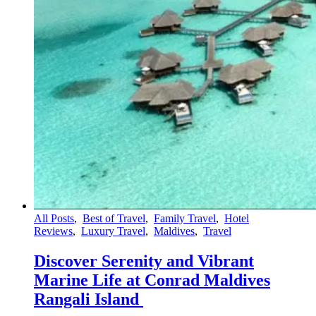
All Posts
,
Best of Travel
,
Family Travel
,
Hotel
Reviews
,
Luxury Travel
,
Maldives
,
Travel
Discover Serenity and Vibrant
Marine Life at Conrad Maldives
Rangali Island