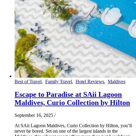
Best of Travel
,
Family Travel
,
Hotel Reviews
,
Maldives
Escape to Paradise at SAii Lagoon
Maldives, Curio Collection by Hilton
September 16, 2025
/
At SAii Lagoon Maldives, Curio Collection by Hilton, you’ll
never be bored. Set on one of the largest islands in the