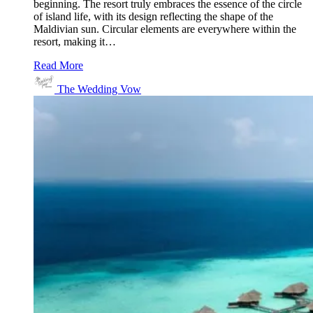
beginning. The resort truly embraces the essence of the circle
of island life, with its design reflecting the shape of the
Maldivian sun. Circular elements are everywhere within the
resort, making it…
Read More
The Wedding Vow