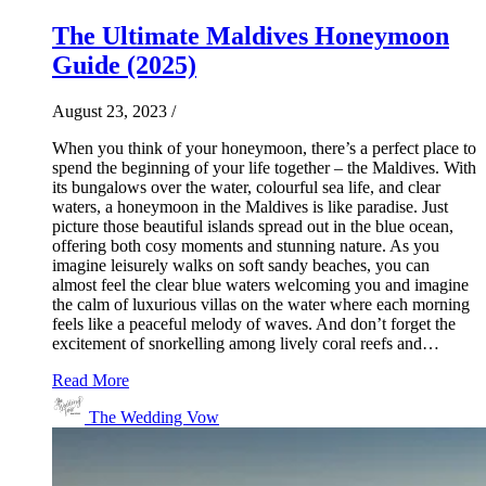
The Ultimate Maldives Honeymoon
Guide (2025)
August 23, 2023
/
When you think of your honeymoon, there’s a perfect place to
spend the beginning of your life together – the Maldives. With
its bungalows over the water, colourful sea life, and clear
waters, a honeymoon in the Maldives is like paradise. Just
picture those beautiful islands spread out in the blue ocean,
offering both cosy moments and stunning nature. As you
imagine leisurely walks on soft sandy beaches, you can
almost feel the clear blue waters welcoming you and imagine
the calm of luxurious villas on the water where each morning
feels like a peaceful melody of waves. And don’t forget the
excitement of snorkelling among lively coral reefs and…
Read More
The Wedding Vow