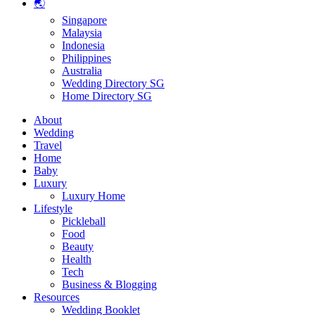
🌏
Singapore
Malaysia
Indonesia
Philippines
Australia
Wedding Directory SG
Home Directory SG
About
Wedding
Travel
Home
Baby
Luxury
Luxury Home
Lifestyle
Pickleball
Food
Beauty
Health
Tech
Business & Blogging
Resources
Wedding Booklet