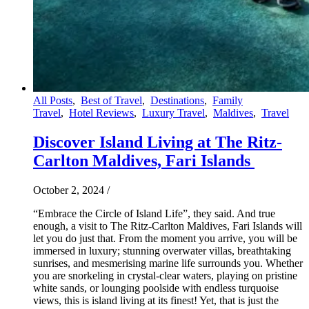
All Posts
,
Best of Travel
,
Destinations
,
Family
Travel
,
Hotel Reviews
,
Luxury Travel
,
Maldives
,
Travel
Discover Island Living at The Ritz-
Carlton Maldives, Fari Islands
October 2, 2024
/
“Embrace the Circle of Island Life”, they said. And true
enough, a visit to The Ritz-Carlton Maldives, Fari Islands will
let you do just that. From the moment you arrive, you will be
immersed in luxury; stunning overwater villas, breathtaking
sunrises, and mesmerising marine life surrounds you. Whether
you are snorkeling in crystal-clear waters, playing on pristine
white sands, or lounging poolside with endless turquoise
views, this is island living at its finest! Yet, that is just the