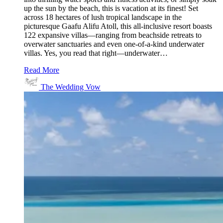
up the sun by the beach, this is vacation at its finest! Set
across 18 hectares of lush tropical landscape in the
picturesque Gaafu Alifu Atoll, this all-inclusive resort boasts
122 expansive villas—ranging from beachside retreats to
overwater sanctuaries and even one-of-a-kind underwater
villas. Yes, you read that right—underwater…
Read More
The Wedding Vow