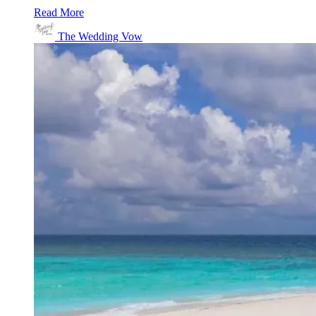
Read More
The Wedding Vow