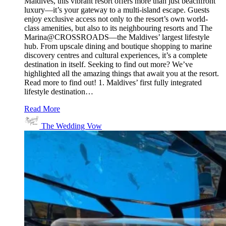
Maldives, this vibrant resort offers more than just beachfront
luxury—it’s your gateway to a multi-island escape. Guests
enjoy exclusive access not only to the resort’s own world-
class amenities, but also to its neighbouring resorts and The
Marina@CROSSROADS—the Maldives’ largest lifestyle
hub. From upscale dining and boutique shopping to marine
discovery centres and cultural experiences, it’s a complete
destination in itself. Seeking to find out more? We’ve
highlighted all the amazing things that await you at the resort.
Read more to find out! 1. Maldives’ first fully integrated
lifestyle destination…
Read More
The Wedding Vow