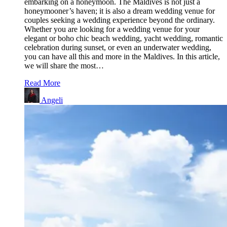
embarking on a honeymoon. The Maldives is not just a
honeymooner’s haven; it is also a dream wedding venue for
couples seeking a wedding experience beyond the ordinary.
Whether you are looking for a wedding venue for your
elegant or boho chic beach wedding, yacht wedding, romantic
celebration during sunset, or even an underwater wedding,
you can have all this and more in the Maldives. In this article,
we will share the most…
Read More
Angeli