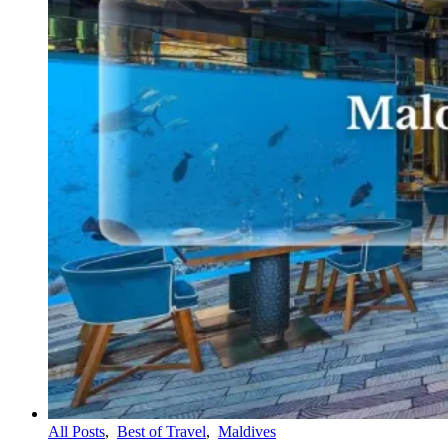
All Posts
,
Best of Travel
,
Maldives