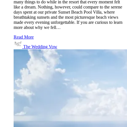
many things to do while in the resort that every moment felt
like a dream. Nothing, however, could compare to the serene
days spent at our private Sunset Beach Pool Villa, where
breathtaking sunsets and the most picturesque beach views
made every evening unforgettable. If you are curious to learn
more about why we fell…
Read More
The Wedding Vow