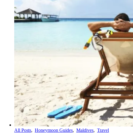
All Posts
,
Honeymoon Guides
,
Maldives
,
Travel