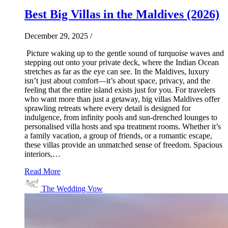
Best Big Villas in the Maldives (2026)
December 29, 2025
/
Picture waking up to the gentle sound of turquoise waves and
stepping out onto your private deck, where the Indian Ocean
stretches as far as the eye can see. In the Maldives, luxury
isn’t just about comfort—it’s about space, privacy, and the
feeling that the entire island exists just for you. For travelers
who want more than just a getaway, big villas Maldives offer
sprawling retreats where every detail is designed for
indulgence, from infinity pools and sun-drenched lounges to
personalised villa hosts and spa treatment rooms. Whether it’s
a family vacation, a group of friends, or a romantic escape,
these villas provide an unmatched sense of freedom. Spacious
interiors,…
Read More
The Wedding Vow