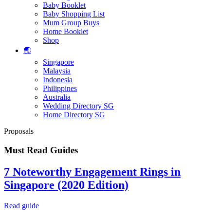
Baby Booklet
Baby Shopping List
Mum Group Buys
Home Booklet
Shop
🌏
Singapore
Malaysia
Indonesia
Philippines
Australia
Wedding Directory SG
Home Directory SG
Proposals
Must Read Guides
7 Noteworthy Engagement Rings in
Singapore (2020 Edition)
Read guide