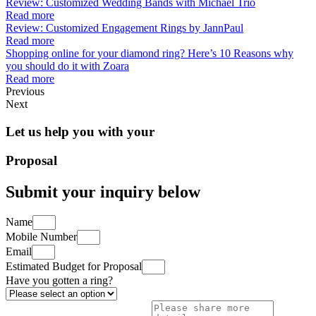
Review: Customized Wedding Bands with Michael Trio
Read more
Review: Customized Engagement Rings by JannPaul
Read more
Shopping online for your diamond ring? Here’s 10 Reasons why
you should do it with Zoara
Read more
Previous
Next
Let us help you with your
Proposal
Submit your inquiry below
Name
Mobile Number
Email
Estimated Budget for Proposal
Have you gotten a ring?