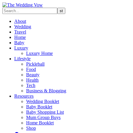
About
Wedding
Travel
Home
Baby
Luxury
Luxury Home
Lifestyle
Pickleball
Food
Beauty
Health
Tech
Business & Blogging
Resources
Wedding Booklet
Baby Booklet
Baby Shopping List
Mum Group Buys
Home Booklet
Shop