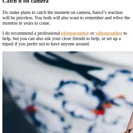
Catch it on camera
Do make plans to catch the moment on camera, fiancé’s reaction
will be priceless. You both will also want to remember and relive the
moment in years to come.
I do recommend a professional
photographer
or
videographer
to
help, but you can also ask your close friends to help, or set up a
tripod if you prefer not to have anyone around.