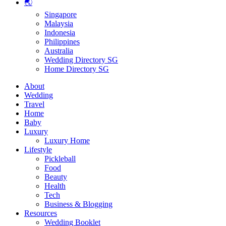
🌏
Singapore
Malaysia
Indonesia
Philippines
Australia
Wedding Directory SG
Home Directory SG
About
Wedding
Travel
Home
Baby
Luxury
Luxury Home
Lifestyle
Pickleball
Food
Beauty
Health
Tech
Business & Blogging
Resources
Wedding Booklet