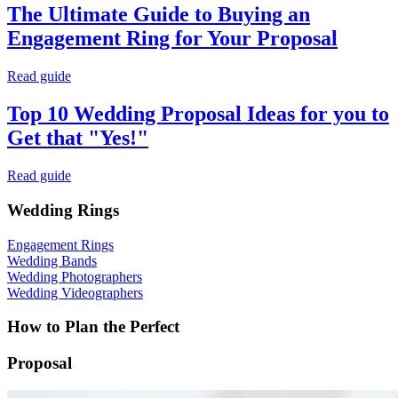
The Ultimate Guide to Buying an
Engagement Ring for Your Proposal
Read guide
Top 10 Wedding Proposal Ideas for you to
Get that "Yes!"
Read guide
Wedding Rings
Engagement Rings
Wedding Bands
Wedding Photographers
Wedding Videographers
How to Plan the Perfect
Proposal