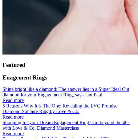
Featured
Enagement Rings
Shine bright like a diamond: The answer lies in a Super Ideal Cut
diamond for your Engagement Ring, says JannPaul
Read more
5 Reasons Why It is The One: Revealing the LVC Promise
Diamond Solitaire Ring by Love & Co.
Read more
Shopping for your Dream Engagement Ring? Go beyond the 4Cs
with Love & Co. Diamond Masterclass
Read more