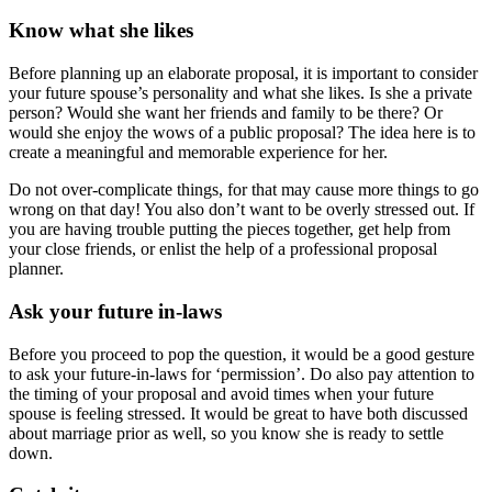
Know what she likes
Before planning up an elaborate proposal, it is important to consider
your future spouse’s personality and what she likes. Is she a private
person? Would she want her friends and family to be there? Or
would she enjoy the wows of a public proposal? The idea here is to
create a meaningful and memorable experience for her.
Do not over-complicate things, for that may cause more things to go
wrong on that day! You also don’t want to be overly stressed out. If
you are having trouble putting the pieces together, get help from
your close friends, or enlist the help of a professional proposal
planner.
Ask your future in-laws
Before you proceed to pop the question, it would be a good gesture
to ask your future-in-laws for ‘permission’. Do also pay attention to
the timing of your proposal and avoid times when your future
spouse is feeling stressed. It would be great to have both discussed
about marriage prior as well, so you know she is ready to settle
down.