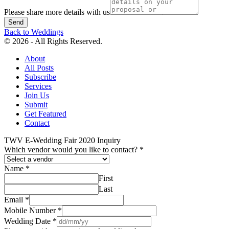
Please share more details with us
Send
Back to Weddings
© 2026 - All Rights Reserved.
About
All Posts
Subscribe
Services
Join Us
Submit
Get Featured
Contact
TWV E-Wedding Fair 2020 Inquiry
Which vendor would you like to contact?
*
Name
*
First
Last
Email
*
Mobile Number
*
Wedding Date
*