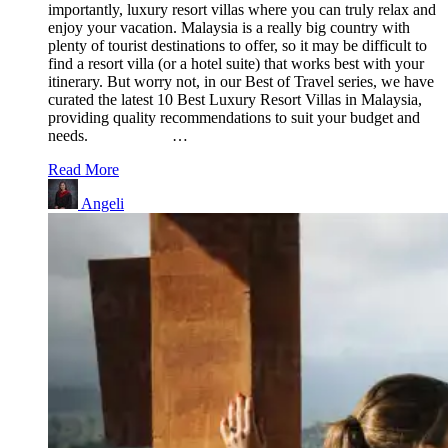
importantly, luxury resort villas where you can truly relax and
enjoy your vacation. Malaysia is a really big country with
plenty of tourist destinations to offer, so it may be difficult to
find a resort villa (or a hotel suite) that works best with your
itinerary. But worry not, in our Best of Travel series, we have
curated the latest 10 Best Luxury Resort Villas in Malaysia,
providing quality recommendations to suit your budget and
needs. …
Read More
Angeli