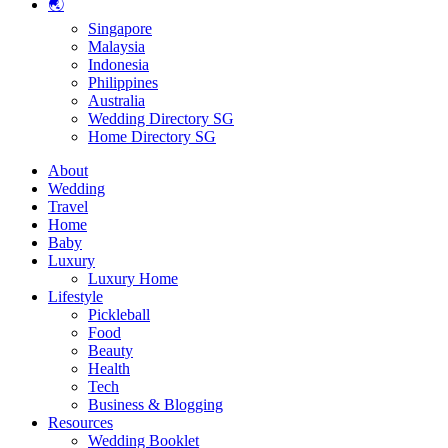
🌏
Singapore
Malaysia
Indonesia
Philippines
Australia
Wedding Directory SG
Home Directory SG
About
Wedding
Travel
Home
Baby
Luxury
Luxury Home
Lifestyle
Pickleball
Food
Beauty
Health
Tech
Business & Blogging
Resources
Wedding Booklet