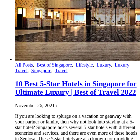
All Posts
,
Best of Singapore
,
Lifestyle
,
Luxury
,
Luxury
Travel
,
Singapore
,
Travel
10 Best 5-Star Hotels in Singapore for
Ultimate Luxury | Best of Travel 2022
November 26, 2021
/
If you are looking to splurge on a vacation or getaway with
your partner or family, then why not look into staying at a 5-
star hotel? Singapore hosts several 5-star hotels with different
sceneries and services, and there are even more of these hotels
in Sentosa. These 5-star hotels are also known for providing