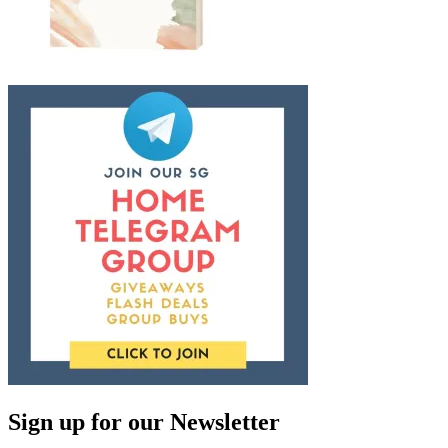
Sign up for our Newsletter