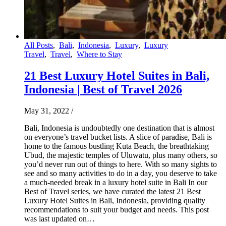
All Posts
,
Bali
,
Indonesia
,
Luxury
,
Luxury
Travel
,
Travel
,
Where to Stay
21 Best Luxury Hotel Suites in Bali,
Indonesia | Best of Travel 2026
May 31, 2022
/
Bali, Indonesia is undoubtedly one destination that is almost
on everyone’s travel bucket lists. A slice of paradise, Bali is
home to the famous bustling Kuta Beach, the breathtaking
Ubud, the majestic temples of Uluwatu, plus many others, so
you’d never run out of things to here. With so many sights to
see and so many activities to do in a day, you deserve to take
a much-needed break in a luxury hotel suite in Bali In our
Best of Travel series, we have curated the latest 21 Best
Luxury Hotel Suites in Bali, Indonesia, providing quality
recommendations to suit your budget and needs. This post
was last updated on…