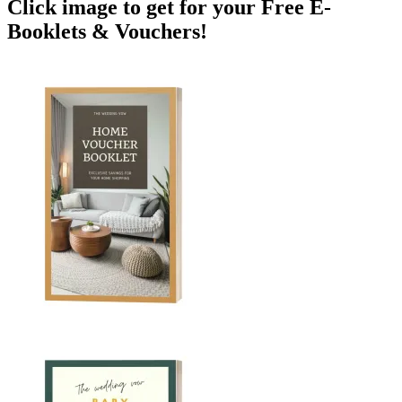
Click image to get for your Free E-
Booklets & Vouchers!