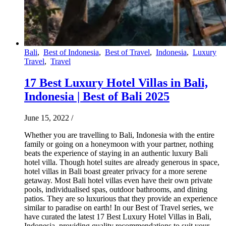
Bali
,
Best of Indonesia
,
Best of Travel
,
Indonesia
,
Luxury
Travel
,
Travel
17 Best Luxury Hotel Villas in Bali,
Indonesia | Best of Bali 2025
June 15, 2022
/
Whether you are travelling to Bali, Indonesia with the entire
family or going on a honeymoon with your partner, nothing
beats the experience of staying in an authentic luxury Bali
hotel villa. Though hotel suites are already generous in space,
hotel villas in Bali boast greater privacy for a more serene
getaway. Most Bali hotel villas even have their own private
pools, individualised spas, outdoor bathrooms, and dining
patios. They are so luxurious that they provide an experience
similar to paradise on earth! In our Best of Travel series, we
have curated the latest 17 Best Luxury Hotel Villas in Bali,
Indonesia, providing quality recommendations to suit your