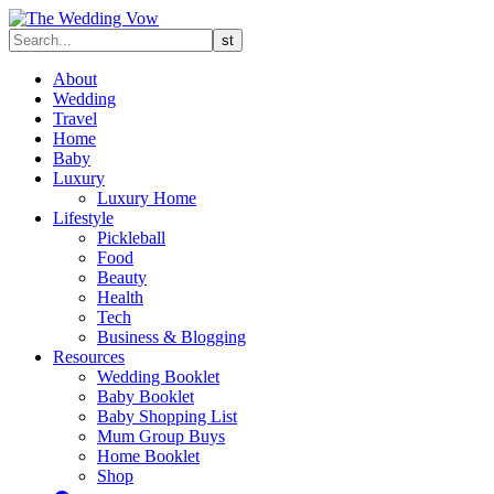
About
Wedding
Travel
Home
Baby
Luxury
Luxury Home
Lifestyle
Pickleball
Food
Beauty
Health
Tech
Business & Blogging
Resources
Wedding Booklet
Baby Booklet
Baby Shopping List
Mum Group Buys
Home Booklet
Shop