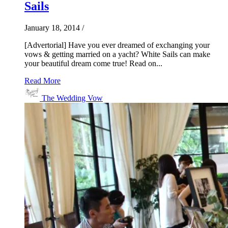
Sails
January 18, 2014
/
[Advertorial] Have you ever dreamed of exchanging your
vows & getting married on a yacht? White Sails can make
your beautiful dream come true! Read on...
Read More
The Wedding Vow