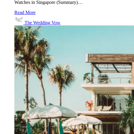
Watches in Singapore (Summary)…
Read More
The Wedding Vow