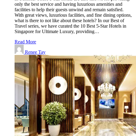
only the best service and having luxurious amenities and
facilities to help their guests unwind and remain satisfied.
With great views, luxurious facilities, and fine dining options,
what is there to not like about these hotels? In our Best of
Travel series, we have curated the 10 Best 5-Star Hotels in
Singapore for Ultimate Luxury, providing…
Read More
Renee Tay