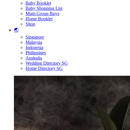
Baby Booklet
Baby Shopping List
Mum Group Buys
Home Booklet
Shop
🌏
Singapore
Malaysia
Indonesia
Philippines
Australia
Wedding Directory SG
Home Directory SG