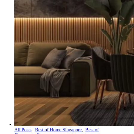
All Posts
,
Best of Home Singapore
,
Best of