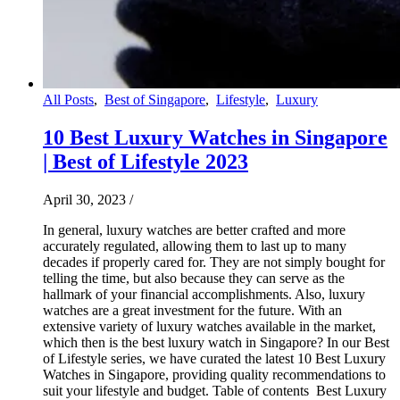
All Posts
,
Best of Singapore
,
Lifestyle
,
Luxury
10 Best Luxury Watches in Singapore
| Best of Lifestyle 2023
April 30, 2023
/
In general, luxury watches are better crafted and more
accurately regulated, allowing them to last up to many
decades if properly cared for. They are not simply bought for
telling the time, but also because they can serve as the
hallmark of your financial accomplishments. Also, luxury
watches are a great investment for the future. With an
extensive variety of luxury watches available in the market,
which then is the best luxury watch in Singapore? In our Best
of Lifestyle series, we have curated the latest 10 Best Luxury
Watches in Singapore, providing quality recommendations to
suit your lifestyle and budget. Table of contents Best Luxury