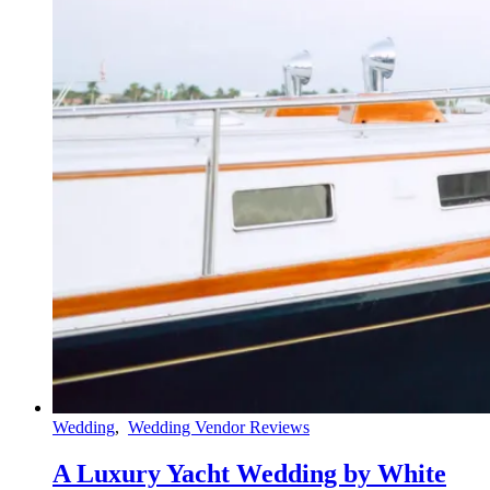
Wedding
,
Wedding Vendor Reviews
A Luxury Yacht Wedding by White