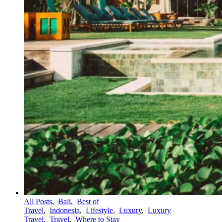
All Posts
,
Bali
,
Best of
Travel
,
Indonesia
,
Lifestyle
,
Luxury
,
Luxury
Travel
,
Travel
,
Where to Stay