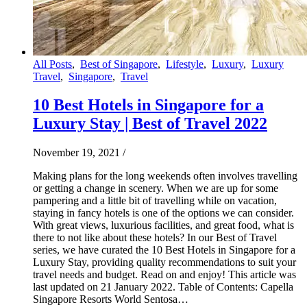
All Posts
,
Best of Singapore
,
Lifestyle
,
Luxury
,
Luxury
Travel
,
Singapore
,
Travel
10 Best Hotels in Singapore for a
Luxury Stay | Best of Travel 2022
November 19, 2021
/
Making plans for the long weekends often involves travelling
or getting a change in scenery. When we are up for some
pampering and a little bit of travelling while on vacation,
staying in fancy hotels is one of the options we can consider.
With great views, luxurious facilities, and great food, what is
there to not like about these hotels? In our Best of Travel
series, we have curated the 10 Best Hotels in Singapore for a
Luxury Stay, providing quality recommendations to suit your
travel needs and budget. Read on and enjoy! This article was
last updated on 21 January 2022. Table of Contents: Capella
Singapore Resorts World Sentosa…