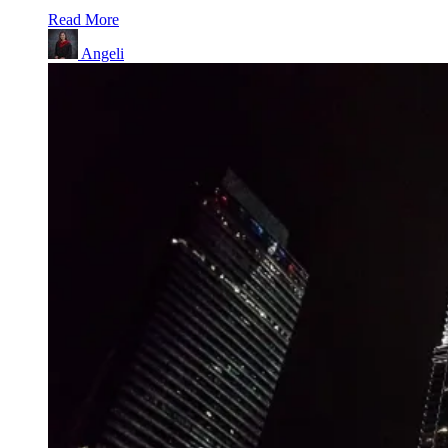
Read More
Angeli