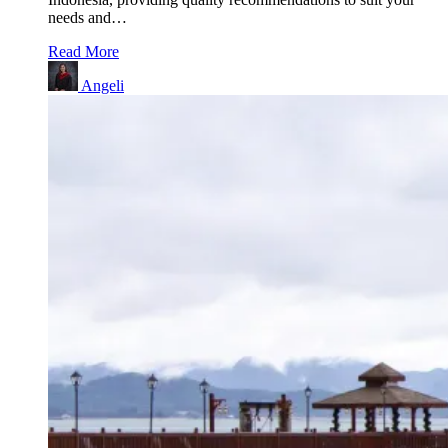
needs and…
Read More
Angeli