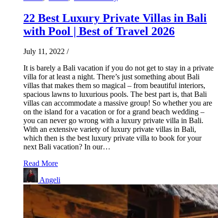
22 Best Luxury Private Villas in Bali
with Pool | Best of Travel 2026
July 11, 2022
/
It is barely a Bali vacation if you do not get to stay in a private
villa for at least a night. There’s just something about Bali
villas that makes them so magical – from beautiful interiors,
spacious lawns to luxurious pools. The best part is, that Bali
villas can accommodate a massive group! So whether you are
on the island for a vacation or for a grand beach wedding –
you can never go wrong with a luxury private villa in Bali.
With an extensive variety of luxury private villas in Bali,
which then is the best luxury private villa to book for your
next Bali vacation? In our…
Read More
Angeli