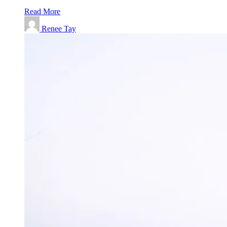
Read More
Renee Tay