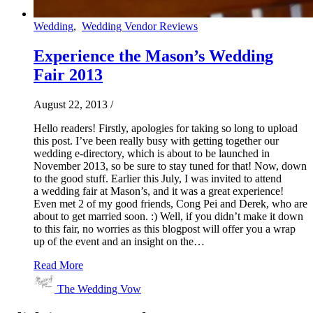
Wedding
,
Wedding Vendor Reviews
Experience the Mason’s Wedding
Fair 2013
August 22, 2013
/
Hello readers! Firstly, apologies for taking so long to upload
this post. I’ve been really busy with getting together our
wedding e-directory, which is about to be launched in
November 2013, so be sure to stay tuned for that! Now, down
to the good stuff. Earlier this July, I was invited to attend
a wedding fair at Mason’s, and it was a great experience!
Even met 2 of my good friends, Cong Pei and Derek, who are
about to get married soon. :) Well, if you didn’t make it down
to this fair, no worries as this blogpost will offer you a wrap
up of the event and an insight on the…
Read More
The Wedding Vow