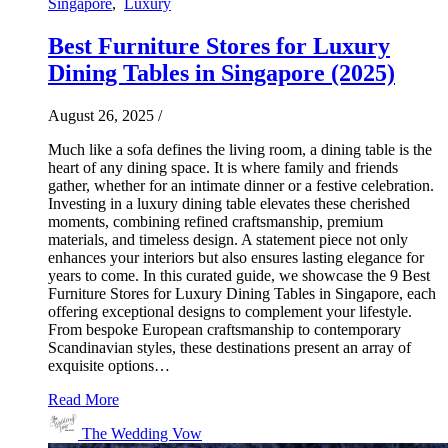
Singapore
,
Luxury
Best Furniture Stores for Luxury
Dining Tables in Singapore (2025)
August 26, 2025
/
Much like a sofa defines the living room, a dining table is the
heart of any dining space. It is where family and friends
gather, whether for an intimate dinner or a festive celebration.
Investing in a luxury dining table elevates these cherished
moments, combining refined craftsmanship, premium
materials, and timeless design. A statement piece not only
enhances your interiors but also ensures lasting elegance for
years to come. In this curated guide, we showcase the 9 Best
Furniture Stores for Luxury Dining Tables in Singapore, each
offering exceptional designs to complement your lifestyle.
From bespoke European craftsmanship to contemporary
Scandinavian styles, these destinations present an array of
exquisite options…
Read More
The Wedding Vow