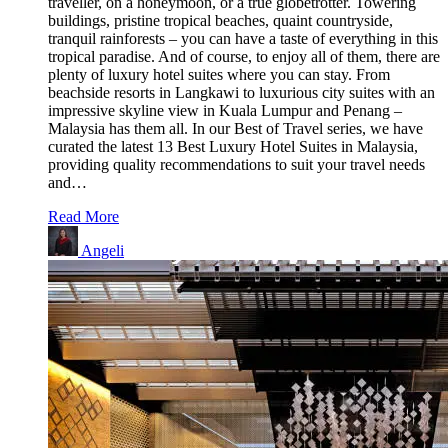
traveller, on a honeymoon, or a true globetrotter. Towering
buildings, pristine tropical beaches, quaint countryside,
tranquil rainforests – you can have a taste of everything in this
tropical paradise. And of course, to enjoy all of them, there are
plenty of luxury hotel suites where you can stay. From
beachside resorts in Langkawi to luxurious city suites with an
impressive skyline view in Kuala Lumpur and Penang –
Malaysia has them all. In our Best of Travel series, we have
curated the latest 13 Best Luxury Hotel Suites in Malaysia,
providing quality recommendations to suit your travel needs
and…
Read More
Angeli