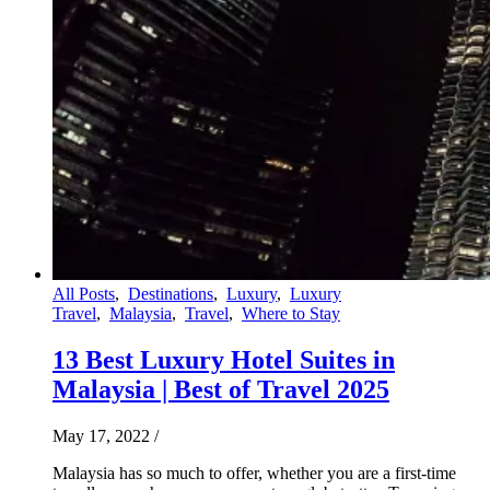
All Posts
,
Destinations
,
Luxury
,
Luxury
Travel
,
Malaysia
,
Travel
,
Where to Stay
13 Best Luxury Hotel Suites in
Malaysia | Best of Travel 2025
May 17, 2022
/
Malaysia has so much to offer, whether you are a first-time