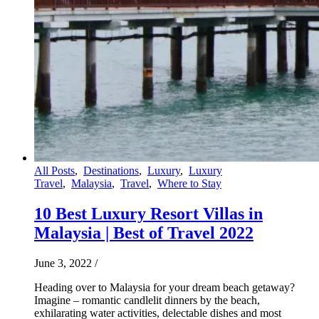
All Posts
,
Destinations
,
Luxury
,
Luxury
Travel
,
Malaysia
,
Travel
,
Where to Stay
10 Best Luxury Resort Villas in
Malaysia | Best of Travel 2022
June 3, 2022
/
Heading over to Malaysia for your dream beach getaway?
Imagine – romantic candlelit dinners by the beach,
exhilarating water activities, delectable dishes and most