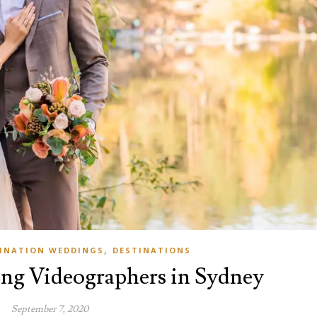
,
INATION WEDDINGS
DESTINATIONS
ng Videographers in Sydney
September 7, 2020