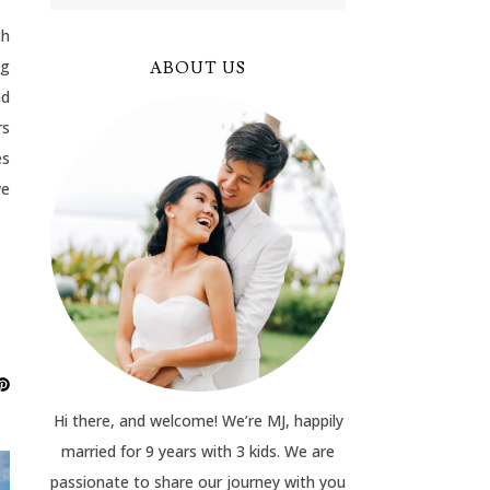
ch
ng
ABOUT US
nd
rs
es
we
Hi there, and welcome! We’re MJ, happily
married for 9 years with 3 kids. We are
passionate to share our journey with you