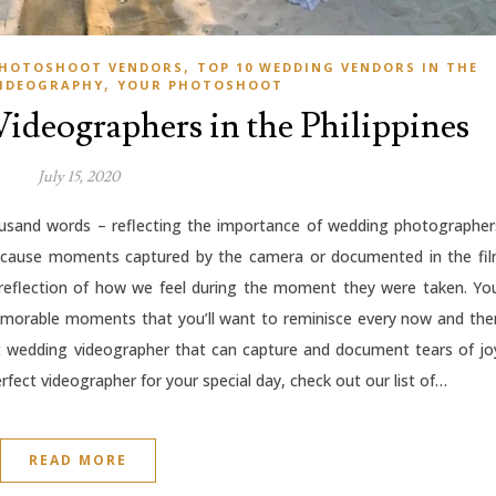
,
 PHOTOSHOOT VENDORS
TOP 10 WEDDING VENDORS IN THE
,
IDEOGRAPHY
YOUR PHOTOSHOOT
ideographers in the Philippines
July 15, 2020
ousand words – reflecting the importance of wedding photographer
because moments captured by the camera or documented in the fi
 reflection of how we feel during the moment they were taken. Yo
memorable moments that you’ll want to reminisce every now and the
t wedding videographer that can capture and document tears of jo
rfect videographer for your special day, check out our list of…
READ MORE