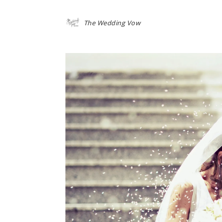
The Wedding Vow