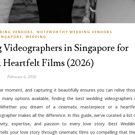
,
DING VENDORS
NOTEWORTHY WEDDING VENDORS
,
INGAPORE
WEDDING
Videographers in Singapore for
Heartfelt Films (2026)
February 6, 2026
ime moment, and capturing it beautifully ensures you can relive tho
 many options available, finding the best wedding videographers 
 Whether you dream of a cinematic masterpiece or a heartfe
rapher makes all the difference. In this guide, we’ve curated a list 
vity, expertise, and passion to every love story. Best Weddi
 tells your love story through cinematic films so compelling that th