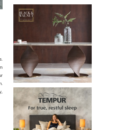
s.
lm
ur
n.
y,