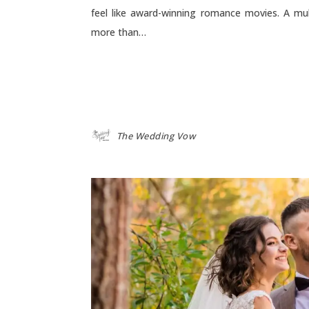
feel like award-winning romance movies. A mu
more than…
The Wedding Vow