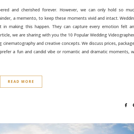
red and cherished forever. However, we can only hold so mu
inder, a memento, to keep these moments vivid and intact. Weddi
rt in making this happen. They can capture every emotion felt a
s article, we are sharing with you the 10 Popular Wedding Videographe
ing cinematography and creative concepts. We discuss prices, packag
 prefer a fun and candid vibe or romantic and dramatic moments, 
READ MORE