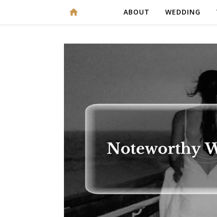
ABOUT
WEDDING