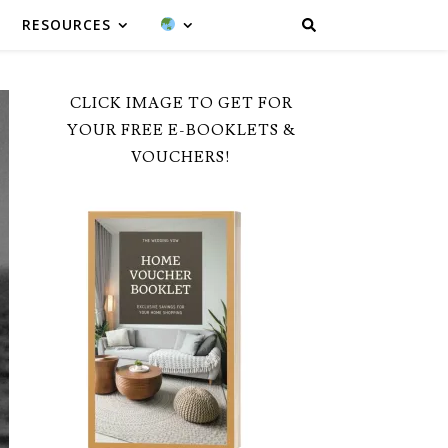
RESOURCES
CLICK IMAGE TO GET FOR
YOUR FREE E-BOOKLETS &
VOUCHERS!