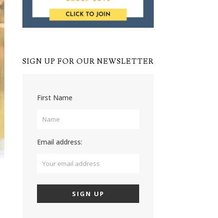
SIGN UP FOR OUR NEWSLETTER
First Name
Email address: