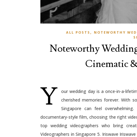
,
ALL POSTS
NOTEWORTHY WED
S
Noteworthy Wedding 
Cinematic & 
Y
our wedding day is a once-in-a-lifet
cherished memories forever. With so
Singapore can feel overwhelming.
documentary-style film, choosing the right videog
top wedding videographers who bring creati
Videographers in Singapore 5. Iriswave Iriswave