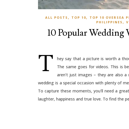
,
,
ALL POSTS
TOP 10
TOP 10 OVERSEA
,
PHILIPPINES
V
10 Popular Wedding V
T
hey say that a picture is worth a th
The same goes for videos. This is 
aren’t just images – they are also a
wedding is a special occasion with plenty of 
To capture these moments, you’ll need a grea
laughter, happiness and true love. To find the pe