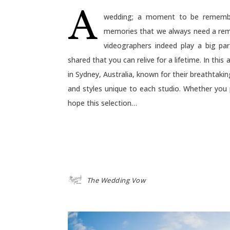
A
wedding; a moment to be remembe
memories that we always need a rem
videographers indeed play a big pa
shared that you can relive for a lifetime. In thi
in Sydney, Australia, known for their breathtak
and styles unique to each studio. Whether you
hope this selection…
The Wedding Vow