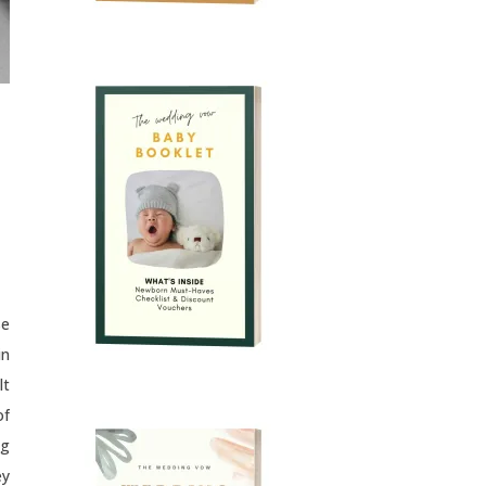
se
in
lt
of
ng
ey