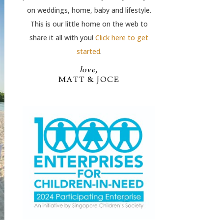
on weddings, home, baby and lifestyle.
This is our little home on the web to
share it all with you!
Click here to get
started
.
love,
MATT & JOCE