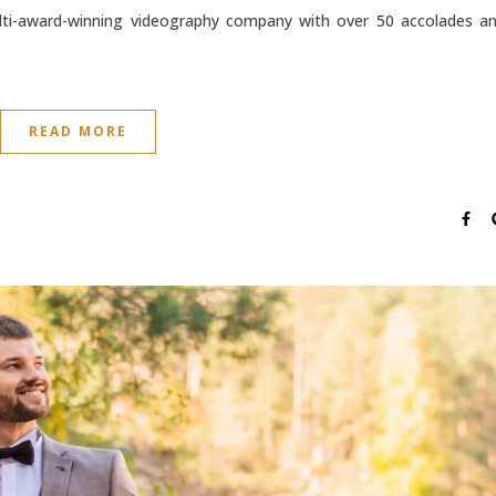
lti-award-winning videography company with over 50 accolades a
READ MORE