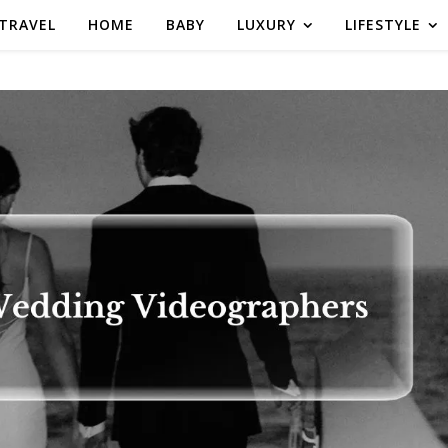
TRAVEL
HOME
BABY
LUXURY
LIFESTYLE