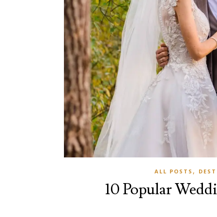
,
ALL POSTS
DEST
10 Popular Weddi