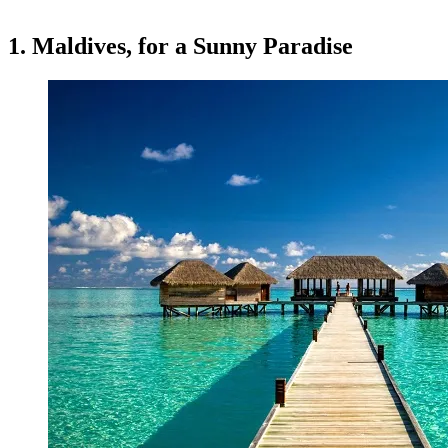
1. Maldives, for a Sunny Paradise