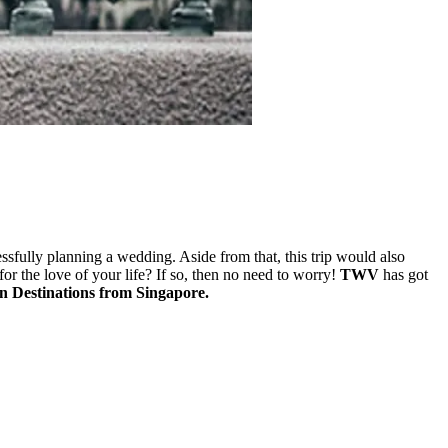
essfully planning a wedding. Aside from that, this trip would also
for the love of your life? If so, then no need to worry!
TWV
has got
 Destinations from Singapore.