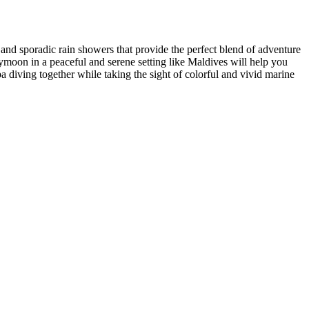
and sporadic rain showers that provide the perfect blend of adventure
neymoon in a peaceful and serene setting like Maldives will help you
 diving together while taking the sight of colorful and vivid marine