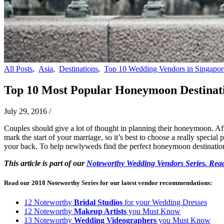
All Posts
,
Asia
,
Destinations
,
Top 10 Wedding Vendors in Singapor
Top 10 Most Popular Honeymoon Destinat
July 29, 2016
/
Couples should give a lot of thought in planning their honeymoon. Afte
mark the start of your marriage, so it’s best to choose a really special
your back. To help newlyweds find the perfect honeymoon destinations
This article is part of our
Noteworthy Wedding Vendors Series. Read
Read our 2018 Noteworthy Series for our latest vendor recommendations:
12 Noteworthy
Bridal Studios
for your Wedding Dresses
12 Noteworthy
Makeup Artists
you Must Know
13 Noteworthy
Wedding Videographers
you Must Know