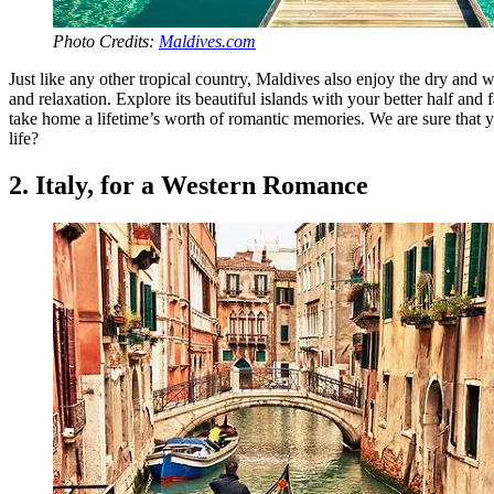
Photo Credits:
Maldives.com
Just like any other tropical country, Maldives also enjoy the dry and
and relaxation. Explore its beautiful islands with your better half an
take home a lifetime’s worth of romantic memories. We are sure that y
life?
2. Italy, for a Western Romance