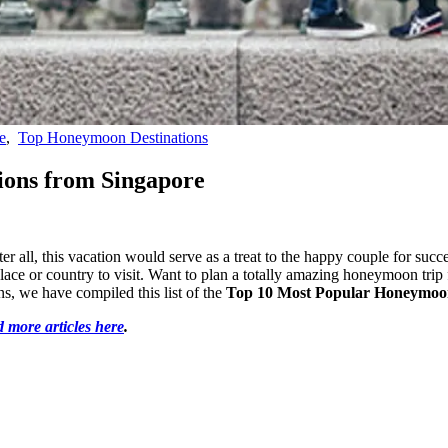
e
,
Top Honeymoon Destinations
ions from Singapore
r all, this vacation would serve as a treat to the happy couple for succ
 place or country to visit. Want to plan a totally amazing honeymoon trip 
, we have compiled this list of the
Top 10 Most Popular Honeymoon
 more articles here
.