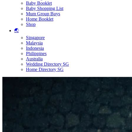
Baby Booklet
Baby Shopping List
Mum Group Buys
Home Booklet
Shop
🌏
Singapore
Malaysia
Indonesia
Philippines
Australia
Wedding Directory SG
Home Directory SG