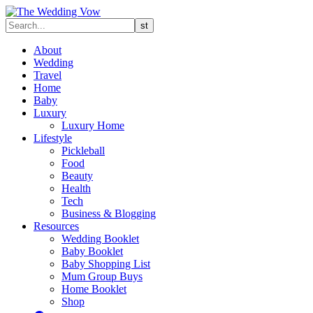
About
Wedding
Travel
Home
Baby
Luxury
Luxury Home
Lifestyle
Pickleball
Food
Beauty
Health
Tech
Business & Blogging
Resources
Wedding Booklet
Baby Booklet
Baby Shopping List
Mum Group Buys
Home Booklet
Shop