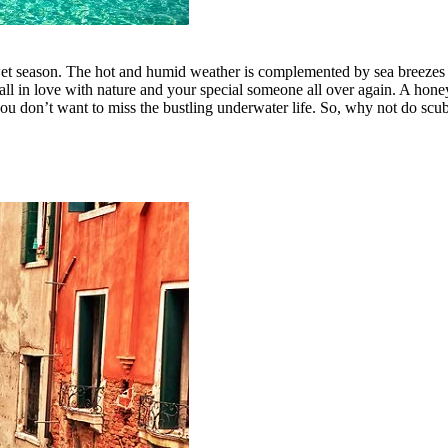
 wet season. The hot and humid weather is complemented by sea breezes 
d fall in love with nature and your special someone all over again. A ho
ou don’t want to miss the bustling underwater life. So, why not do scuba