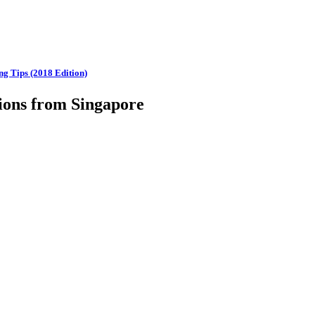
ng Tips (2018 Edition)
ions from Singapore