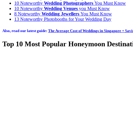
10 Noteworthy
Wedding Photographers
You Must Know
10 Noteworthy
Wedding Venues
you Must Know
8 Noteworthy
Wedding Jewellers
You Must Know
13 Noteworthy Photobooths for Your Wedding Day
Also, read our latest guide
:
The Average Cost of Weddings in Singapore + Savi
Top 10 Most Popular Honeymoon Destinat