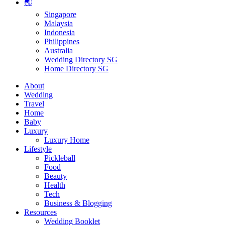
🌏
Singapore
Malaysia
Indonesia
Philippines
Australia
Wedding Directory SG
Home Directory SG
About
Wedding
Travel
Home
Baby
Luxury
Luxury Home
Lifestyle
Pickleball
Food
Beauty
Health
Tech
Business & Blogging
Resources
Wedding Booklet