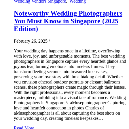
Wedding Vendors Singapore
,
Wedding
Noteworthy Wedding Photographers
You Must Know in Singapore (2025
Edition)
February 26, 2025
/
Your wedding day happens once in a lifetime, overflowing
with love, joy, and unforgettable moments. The best wedding
photographers in Singapore capture every heartfelt glance and
joyous tear, turning emotions into timeless frames. They
transform fleeting seconds into treasured keepsakes,
preserving your love story with breathtaking detail. Whether
you envision ethereal outdoor portraits or elegant ballroom
scenes, these photographers create magic through their lenses.
With the right professional, every moment becomes a
masterpiece, unfolding into a visual tale of romance. Wedding
Photographers in Singapore 5. aMusephotographer Capturing
love and heartfelt connection in photos Charles of
aMusephotographer is all about capturing the best shots on
your wedding day, creating timeless keepsakes…
Read More