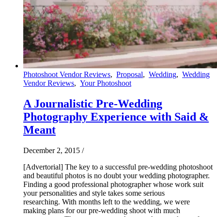
Photoshoot Vendor Reviews
,
Proposal
,
Wedding
,
Wedding
Vendor Reviews
,
Your Photoshoot
A Journalistic Pre-Wedding
Photography Experience with Said &
Meant
December 2, 2015
/
[Advertorial] The key to a successful pre-wedding photoshoot
and beautiful photos is no doubt your wedding photographer.
Finding a good professional photographer whose work suit
your personalities and style takes some serious
researching. With months left to the wedding, we were
making plans for our pre-wedding shoot with much