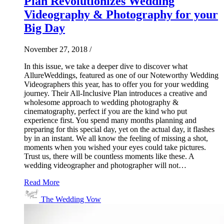
Plan Revolutionizes Wedding
Videography & Photography for your
Big Day
November 27, 2018
/
In this issue, we take a deeper dive to discover what
AllureWeddings, featured as one of our Noteworthy Wedding
Videographers this year, has to offer you for your wedding
journey. Their All-Inclusive Plan introduces a creative and
wholesome approach to wedding photography &
cinematography, perfect if you are the kind who put
experience first. You spend many months planning and
preparing for this special day, yet on the actual day, it flashes
by in an instant. We all know the feeling of missing a shot,
moments when you wished your eyes could take pictures.
Trust us, there will be countless moments like these. A
wedding videographer and photographer will not…
Read More
The Wedding Vow