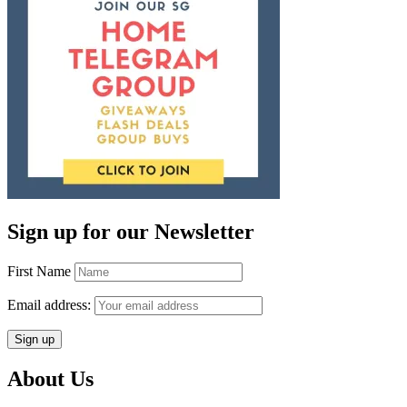
Sign up for our Newsletter
First Name
Email address:
About Us