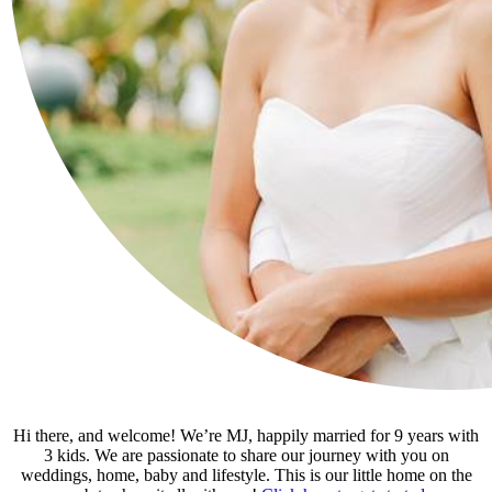
Hi there, and welcome! We’re MJ, happily married for 9 years with
3 kids. We are passionate to share our journey with you on
weddings, home, baby and lifestyle. This is our little home on the