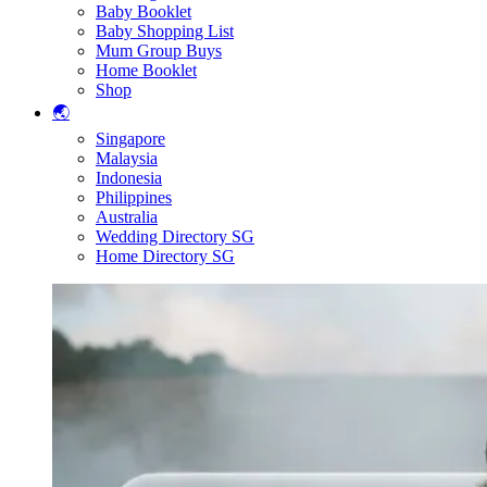
Baby Booklet
Baby Shopping List
Mum Group Buys
Home Booklet
Shop
🌏
Singapore
Malaysia
Indonesia
Philippines
Australia
Wedding Directory SG
Home Directory SG