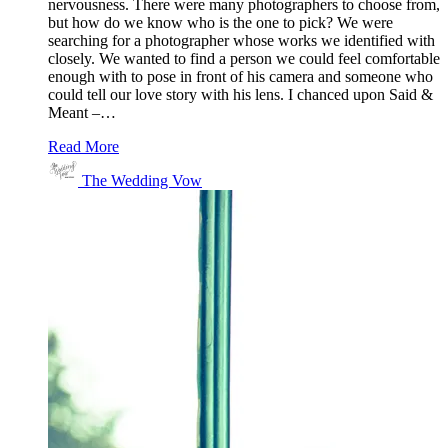
nervousness. There were many photographers to choose from,
but how do we know who is the one to pick? We were
searching for a photographer whose works we identified with
closely. We wanted to find a person we could feel comfortable
enough with to pose in front of his camera and someone who
could tell our love story with his lens. I chanced upon Said &
Meant –…
Read More
The Wedding Vow