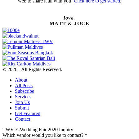
web to share it all with you!
Click here to get started
.
love,
MATT & JOCE
© 2026 - All Rights Reserved.
About
All Posts
Subscribe
Services
Join Us
Submit
Get Featured
Contact
TWV E-Wedding Fair 2020 Inquiry
Which vendor would you like to contact?
*