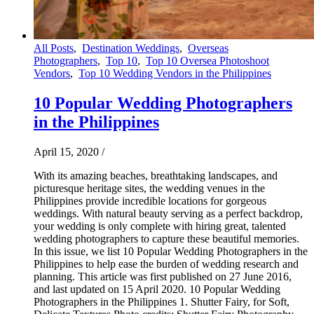
All Posts
,
Destination Weddings
,
Overseas
Photographers
,
Top 10
,
Top 10 Oversea Photoshoot
Vendors
,
Top 10 Wedding Vendors in the Philippines
10 Popular Wedding Photographers
in the Philippines
April 15, 2020
/
With its amazing beaches, breathtaking landscapes, and
picturesque heritage sites, the wedding venues in the
Philippines provide incredible locations for gorgeous
weddings. With natural beauty serving as a perfect backdrop,
your wedding is only complete with hiring great, talented
wedding photographers to capture these beautiful memories.
In this issue, we list 10 Popular Wedding Photographers in the
Philippines to help ease the burden of wedding research and
planning. This article was first published on 27 June 2016,
and last updated on 15 April 2020. 10 Popular Wedding
Photographers in the Philippines 1. Shutter Fairy, for Soft,