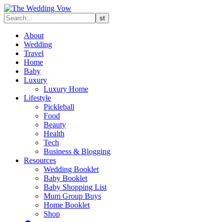
About
Wedding
Travel
Home
Baby
Luxury
Luxury Home
Lifestyle
Pickleball
Food
Beauty
Health
Tech
Business & Blogging
Resources
Wedding Booklet
Baby Booklet
Baby Shopping List
Mum Group Buys
Home Booklet
Shop