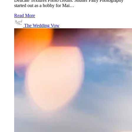
Delicate Textures Photo credits: Shutter Fairy Photography
started out as a hobby for Mai…
Read More
The Wedding Vow