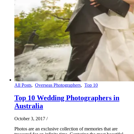
All Posts
,
Overseas Photographers
,
Top 10
Top 10 Wedding Photographers in
Australia
October 3, 2017
/
Photos are an exclusive collection of memories that are