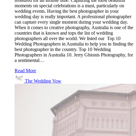
treasured for an infinite time. Capturing the most beautiful
moments on special celebrations is a must, particularly on
wedding events. Having the best photographer in your
wedding day is really important. A professional photographer
can capture every single moment during your wedding day.
When it comes to creative photography, Australia is one of the
countries that is known and tops the list of wedding
photographers all over the world. We listed our Top 10
Wedding Photographers in Australia to help you in finding the
best photographer in the country. Top 10 Wedding
Photographers in Australia 10. Jerry Ghionis Photography, for
a sentimental…
Read More
The Wedding Vow