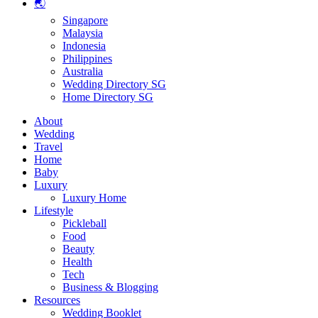
🌏
Singapore
Malaysia
Indonesia
Philippines
Australia
Wedding Directory SG
Home Directory SG
About
Wedding
Travel
Home
Baby
Luxury
Luxury Home
Lifestyle
Pickleball
Food
Beauty
Health
Tech
Business & Blogging
Resources
Wedding Booklet