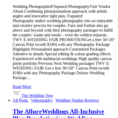
Wedding PhotographerFSquared PhotographyVisit Vendor
About Combining photojournalism approach with artistic
angles and innovative light play, Fsquared
Photography makes wedding photography into an enjoyable
and creative process for couples. Faez and Farhan also go
above and beyond with their photography packages to fulfill
the couples’ wants and needs – even the wildest requests.
TWV E-WEDDING FAIR PROMOTIONGet a free 30×20″
Canvas Print (worth $180) with any Photography Package
Highlights Personalised approach Customised Packages
Attentive to details Special editing & colour grading effects
Experienced with multiracial weddings High quality canvas
prints portfolio Previous Next Wedding packages TWV E-
WEDDING FAIR Get a free 30×20″ Canvas Print (worth
$180) with any Photography Package Deluxe Wedding
Package…
Read More
The Wedding Vow
All Posts
,
Videography
,
Wedding Vendor Reviews
The AllureWeddings All-Inclusive