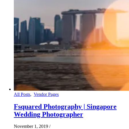
All Posts
,
Vendor Pages
Fsquared Photography | Singapore
Wedding Photographer
November 1, 2019
/