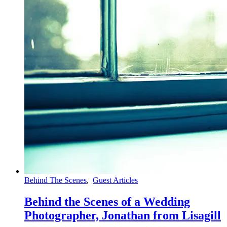
Behind The Scenes
,
Guest Articles
Behind the Scenes of a Wedding
Photographer, Jonathan from Lisagill