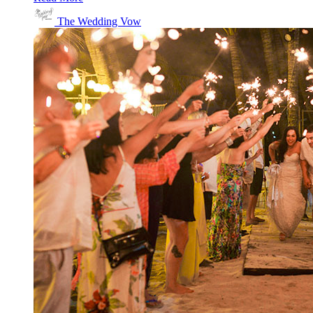
The Wedding Vow