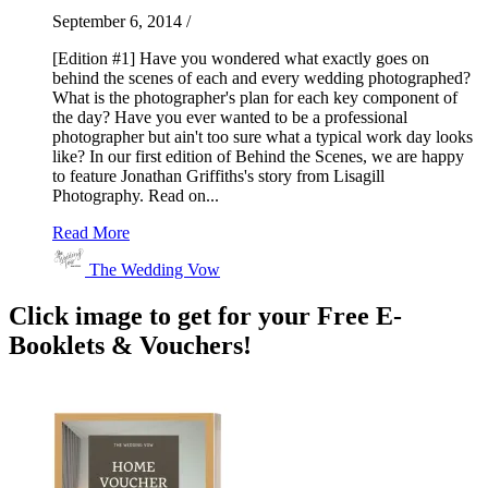
September 6, 2014
/
[Edition #1] Have you wondered what exactly goes on
behind the scenes of each and every wedding photographed?
What is the photographer's plan for each key component of
the day? Have you ever wanted to be a professional
photographer but ain't too sure what a typical work day looks
like? In our first edition of Behind the Scenes, we are happy
to feature Jonathan Griffiths's story from Lisagill
Photography. Read on...
Read More
The Wedding Vow
Click image to get for your Free E-
Booklets & Vouchers!