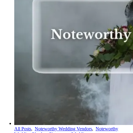
All Posts
,
Noteworthy Wedding Vendors
,
Noteworthy