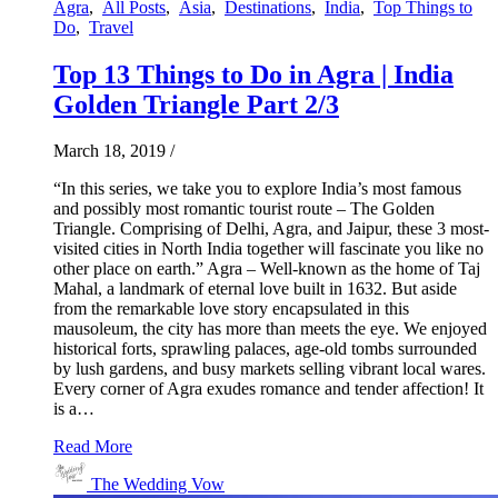
Agra
,
All Posts
,
Asia
,
Destinations
,
India
,
Top Things to
Do
,
Travel
Top 13 Things to Do in Agra | India
Golden Triangle Part 2/3
March 18, 2019
/
“In this series, we take you to explore India’s most famous
and possibly most romantic tourist route – The Golden
Triangle. Comprising of Delhi, Agra, and Jaipur, these 3 most-
visited cities in North India together will fascinate you like no
other place on earth.” Agra – Well-known as the home of Taj
Mahal, a landmark of eternal love built in 1632. But aside
from the remarkable love story encapsulated in this
mausoleum, the city has more than meets the eye. We enjoyed
historical forts, sprawling palaces, age-old tombs surrounded
by lush gardens, and busy markets selling vibrant local wares.
Every corner of Agra exudes romance and tender affection! It
is a…
Read More
The Wedding Vow