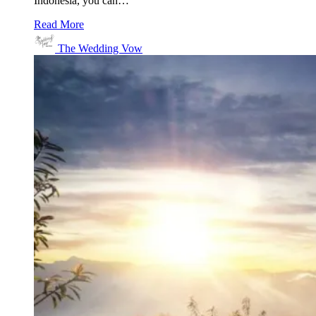
Indonesia, you can…
Read More
The Wedding Vow