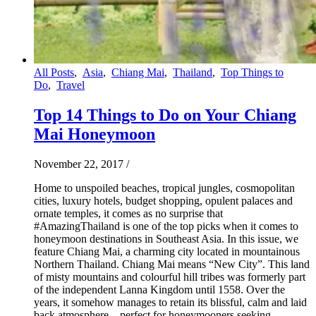
All Posts
,
Asia
,
Chiang Mai
,
Thailand
,
Top Things to
Do
,
Travel
Top 14 Things to Do on Your Chiang
Mai Honeymoon
November 22, 2017
/
Home to unspoiled beaches, tropical jungles, cosmopolitan
cities, luxury hotels, budget shopping, opulent palaces and
ornate temples, it comes as no surprise that
#AmazingThailand is one of the top picks when it comes to
honeymoon destinations in Southeast Asia. In this issue, we
feature Chiang Mai, a charming city located in mountainous
Northern Thailand. Chiang Mai means “New City”. This land
of misty mountains and colourful hill tribes was formerly part
of the independent Lanna Kingdom until 1558. Over the
years, it somehow manages to retain its blissful, calm and laid
back atmosphere – perfect for honeymooners seeking