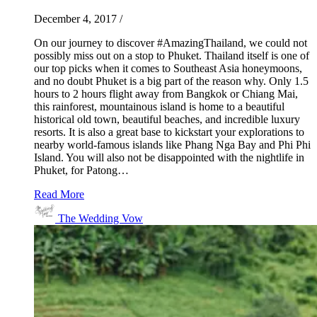
December 4, 2017
/
On our journey to discover #AmazingThailand, we could not
possibly miss out on a stop to Phuket. Thailand itself is one of
our top picks when it comes to Southeast Asia honeymoons,
and no doubt Phuket is a big part of the reason why. Only 1.5
hours to 2 hours flight away from Bangkok or Chiang Mai,
this rainforest, mountainous island is home to a beautiful
historical old town, beautiful beaches, and incredible luxury
resorts. It is also a great base to kickstart your explorations to
nearby world-famous islands like Phang Nga Bay and Phi Phi
Island. You will also not be disappointed with the nightlife in
Phuket, for Patong…
Read More
The Wedding Vow