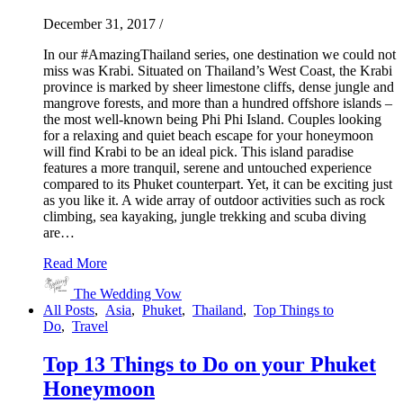
December 31, 2017
/
In our #AmazingThailand series, one destination we could not
miss was Krabi. Situated on Thailand’s West Coast, the Krabi
province is marked by sheer limestone cliffs, dense jungle and
mangrove forests, and more than a hundred offshore islands –
the most well-known being Phi Phi Island. Couples looking
for a relaxing and quiet beach escape for your honeymoon
will find Krabi to be an ideal pick. This island paradise
features a more tranquil, serene and untouched experience
compared to its Phuket counterpart. Yet, it can be exciting just
as you like it. A wide array of outdoor activities such as rock
climbing, sea kayaking, jungle trekking and scuba diving
are…
Read More
The Wedding Vow
All Posts
,
Asia
,
Phuket
,
Thailand
,
Top Things to
Do
,
Travel
Top 13 Things to Do on your Phuket
Honeymoon