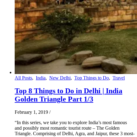
All Posts
,
India
,
New Delhi
,
Top Things to Do
,
Travel
Top 8 Things to Do in Delhi | India
Golden Triangle Part 1/3
February 1, 2019
/
“In this series, we take you to explore India’s most famous
and possibly most romantic tourist route – The Golden
Triangle. Comprising of Delhi, Agra, and Jaipur, these 3 most-