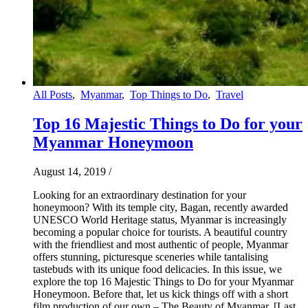
All Posts
,
Myanmar
,
Top Things to Do
,
Travel
Top 16 Majestic Things to Do for your
Myanmar Honeymoon
August 14, 2019
/
Looking for an extraordinary destination for your
honeymoon? With its temple city, Bagan, recently awarded
UNESCO World Heritage status, Myanmar is increasingly
becoming a popular choice for tourists. A beautiful country
with the friendliest and most authentic of people, Myanmar
offers stunning, picturesque sceneries while tantalising
tastebuds with its unique food delicacies. In this issue, we
explore the top 16 Majestic Things to Do for your Myanmar
Honeymoon. Before that, let us kick things off with a short
film production of our own – The Beauty of Myanmar. [Last