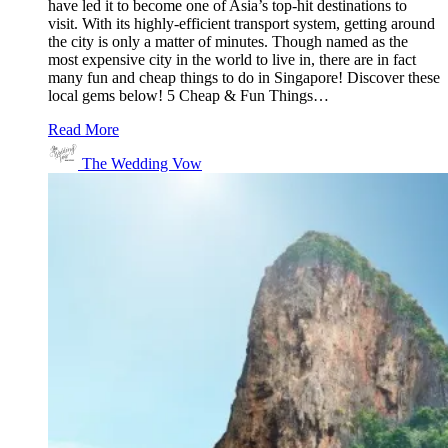
have led it to become one of Asia’s top-hit destinations to
visit. With its highly-efficient transport system, getting around
the city is only a matter of minutes. Though named as the
most expensive city in the world to live in, there are in fact
many fun and cheap things to do in Singapore! Discover these
local gems below! 5 Cheap & Fun Things…
Read More
The Wedding Vow