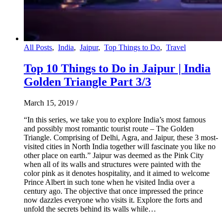
All Posts
,
India
,
Jaipur
,
Top Things to Do
,
Travel
Top 10 Things to Do in Jaipur | India
Golden Triangle Part 3/3
March 15, 2019
/
“In this series, we take you to explore India’s most famous
and possibly most romantic tourist route – The Golden
Triangle. Comprising of Delhi, Agra, and Jaipur, these 3 most-
visited cities in North India together will fascinate you like no
other place on earth.” Jaipur was deemed as the Pink City
when all of its walls and structures were painted with the
color pink as it denotes hospitality, and it aimed to welcome
Prince Albert in such tone when he visited India over a
century ago. The objective that once impressed the prince
now dazzles everyone who visits it. Explore the forts and
unfold the secrets behind its walls while…