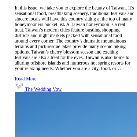
In this issue, we take you to explore the beauty of Taiwan. It’s
sensational food, breathtaking scenery, traditional festivals and
sincere locals will have this country sitting at the top of many
honeymooners bucket list. A Taiwan honeymoon is a real
treat. Taiwan’s modern cities feature bustling shopping
districts and night markets packed with sensational food
around every corner. The country’s dramatic mountainous
terrains and picturesque lakes provide many scenic hiking
options. Taiwan’s cherry blossom season and exciting
festivals are also a treat for the eyes. Taiwan is also home to
alluring offshore islands and numerous hot spring resorts for
your relaxing needs. Whether you are a city, food, or…
Read More
The Wedding Vow