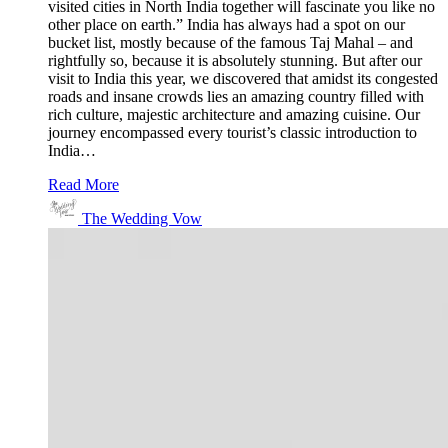
visited cities in North India together will fascinate you like no
other place on earth.” India has always had a spot on our
bucket list, mostly because of the famous Taj Mahal – and
rightfully so, because it is absolutely stunning. But after our
visit to India this year, we discovered that amidst its congested
roads and insane crowds lies an amazing country filled with
rich culture, majestic architecture and amazing cuisine. Our
journey encompassed every tourist’s classic introduction to
India…
Read More
The Wedding Vow