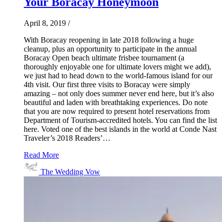
Your Boracay Honeymoon
April 8, 2019
/
With Boracay reopening in late 2018 following a huge
cleanup, plus an opportunity to participate in the annual
Boracay Open beach ultimate frisbee tournament (a
thoroughly enjoyable one for ultimate lovers might we add),
we just had to head down to the world-famous island for our
4th visit. Our first three visits to Boracay were simply
amazing – not only does summer never end here, but it’s also
beautiful and laden with breathtaking experiences. Do note
that you are now required to present hotel reservations from
Department of Tourism-accredited hotels. You can find the list
here. Voted one of the best islands in the world at Conde Nast
Traveler’s 2018 Readers’…
Read More
The Wedding Vow