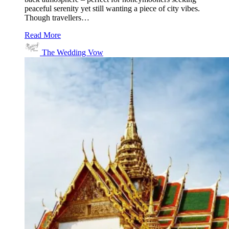
peaceful serenity yet still wanting a piece of city vibes.
Though travellers…
Read More
The Wedding Vow