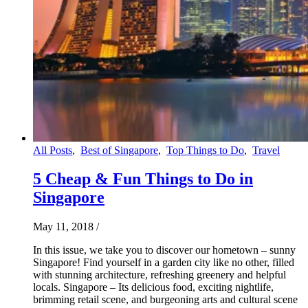
All Posts
,
Best of Singapore
,
Top Things to Do
,
Travel
5 Cheap & Fun Things to Do in
Singapore
May 11, 2018
/
In this issue, we take you to discover our hometown – sunny
Singapore! Find yourself in a garden city like no other, filled
with stunning architecture, refreshing greenery and helpful
locals. Singapore – Its delicious food, exciting nightlife,
brimming retail scene, and burgeoning arts and cultural scene