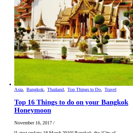
Asia
,
Bangkok
,
Thailand
,
Top Things to Do
,
Travel
Top 16 Things to do on your Bangkok
Honeymoon
November 16, 2017
/
[Latest update: 18 March 2019] Bangkok, the ‘City of