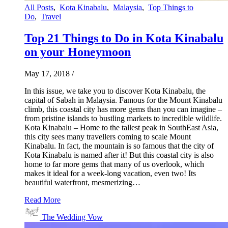
All Posts
,
Kota Kinabalu
,
Malaysia
,
Top Things to
Do
,
Travel
Top 21 Things to Do in Kota Kinabalu
on your Honeymoon
May 17, 2018
/
In this issue, we take you to discover Kota Kinabalu, the
capital of Sabah in Malaysia. Famous for the Mount Kinabalu
climb, this coastal city has more gems than you can imagine –
from pristine islands to bustling markets to incredible wildlife.
Kota Kinabalu – Home to the tallest peak in SouthEast Asia,
this city sees many travellers coming to scale Mount
Kinabalu. In fact, the mountain is so famous that the city of
Kota Kinabalu is named after it! But this coastal city is also
home to far more gems that many of us overlook, which
makes it ideal for a week-long vacation, even two! Its
beautiful waterfront, mesmerizing…
Read More
The Wedding Vow