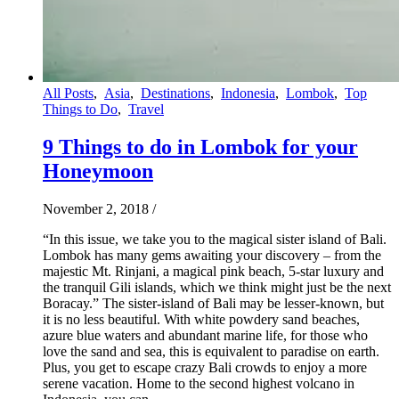
All Posts
,
Asia
,
Destinations
,
Indonesia
,
Lombok
,
Top
Things to Do
,
Travel
9 Things to do in Lombok for your
Honeymoon
November 2, 2018
/
“In this issue, we take you to the magical sister island of Bali.
Lombok has many gems awaiting your discovery – from the
majestic Mt. Rinjani, a magical pink beach, 5-star luxury and
the tranquil Gili islands, which we think might just be the next
Boracay.” The sister-island of Bali may be lesser-known, but
it is no less beautiful. With white powdery sand beaches,
azure blue waters and abundant marine life, for those who
love the sand and sea, this is equivalent to paradise on earth.
Plus, you get to escape crazy Bali crowds to enjoy a more
serene vacation. Home to the second highest volcano in