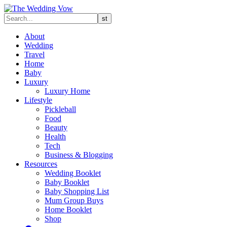
About
Wedding
Travel
Home
Baby
Luxury
Luxury Home
Lifestyle
Pickleball
Food
Beauty
Health
Tech
Business & Blogging
Resources
Wedding Booklet
Baby Booklet
Baby Shopping List
Mum Group Buys
Home Booklet
Shop