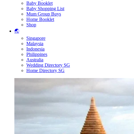
Baby Booklet
Baby Shopping List
Mum Group Buys
Home Booklet
Shop
🌏
Singapore
Malaysia
Indonesia
Philippines
Australia
Wedding Directory SG
Home Directory SG