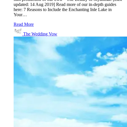
updated: 14 Aug 2019] Read more of our in-depth guides
here: 7 Reasons to Include the Enchanting Inle Lake in
Your…
Read More
The Wedding Vow