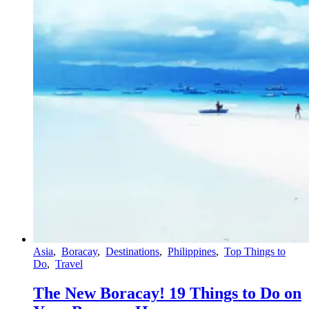
Asia
,
Boracay
,
Destinations
,
Philippines
,
Top Things to
Do
,
Travel
The New Boracay! 19 Things to Do on