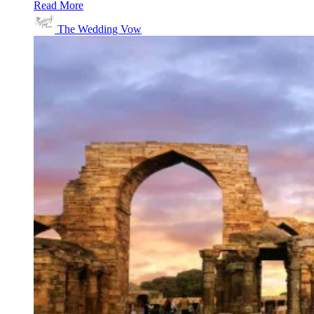
Read More
The Wedding Vow