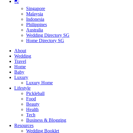
🌏
Singapore
Malaysia
Indonesia
Philippines
Australia
Wedding Directory SG
Home Directory SG
About
Wedding
Travel
Home
Baby
Luxury
Luxury Home
Lifestyle
Pickleball
Food
Beauty
Health
Tech
Business & Blogging
Resources
Wedding Booklet