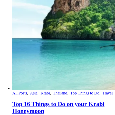
All Posts
,
Asia
,
Krabi
,
Thailand
,
Top Things to Do
,
Travel
Top 16 Things to Do on your Krabi
Honeymoon