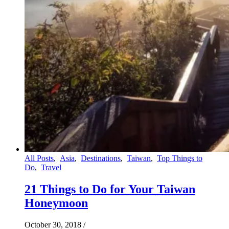
All Posts
,
Asia
,
Destinations
,
Taiwan
,
Top Things to
Do
,
Travel
21 Things to Do for Your Taiwan
Honeymoon
October 30, 2018
/